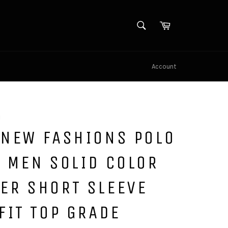
SEARCH
Cart
Search
Account
u
 NEW FASHIONS POLO
 MEN SOLID COLOR
ER SHORT SLEEVE
FIT TOP GRADE