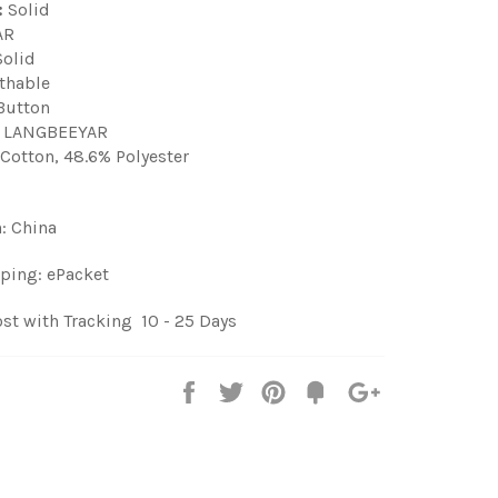
:
Solid
AR
olid
thable
utton
LANGBEEYAR
Cotton, 48.6% Polyester
n: China
ping: ePacket
st with Tracking 10 - 25 Days
Share
Tweet
Pin
Fancy
+1
it