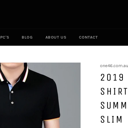
PC'S
BLOG
ABOUT US
CONTACT
one46.com.a
2019
SHIRT
SUMM
SLIM 