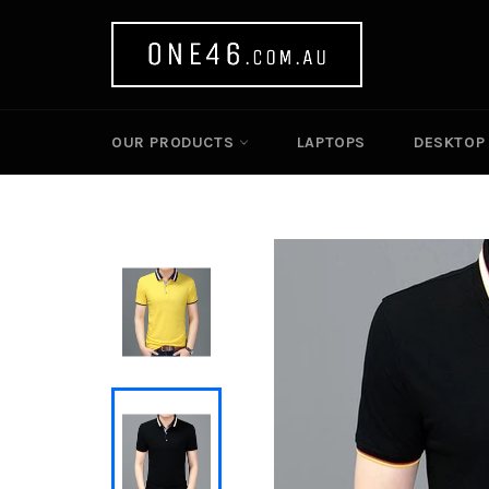
Skip
to
content
OUR PRODUCTS
LAPTOPS
DESKTOP 