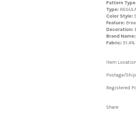
Pattern Type
Type:
REGUL
Color Style:
S
Feature:
Brea
Decoration:
B
Brand Name:
Fabric:
51.4% 
Item Locatio
Postage/Ship
Registered Po
Share