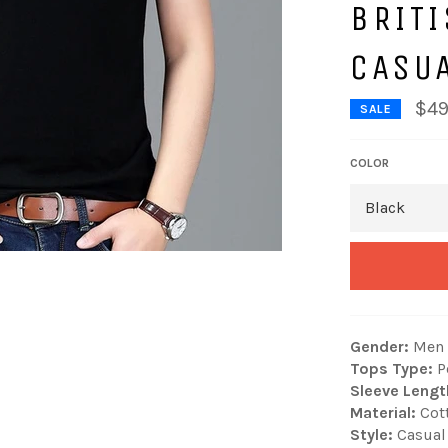
BRITI
CASU
$49
SALE
COLOR
Gender:
Men
Tops Type:
P
Sleeve Lengt
Material:
Cot
Style:
Casual