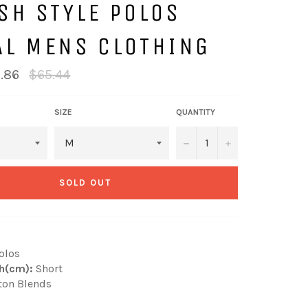
SH STYLE POLOS
AL MENS CLOTHING
Regular
.86
$65.44
price
SIZE
QUANTITY
−
+
SOLD OUT
olos
h(cm):
Short
ton Blends