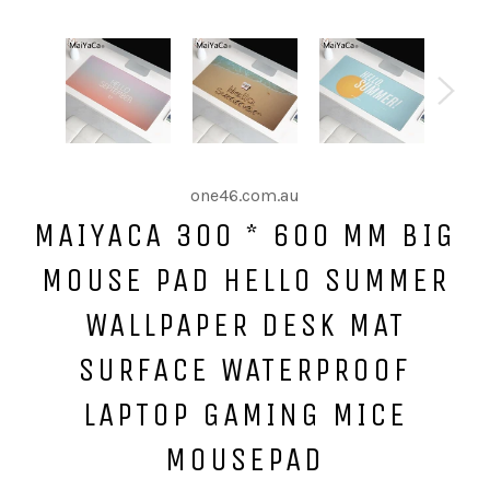
one46.com.au
MAIYACA 300 * 600 MM BIG
MOUSE PAD HELLO SUMMER
WALLPAPER DESK MAT
SURFACE WATERPROOF
LAPTOP GAMING MICE
MOUSEPAD