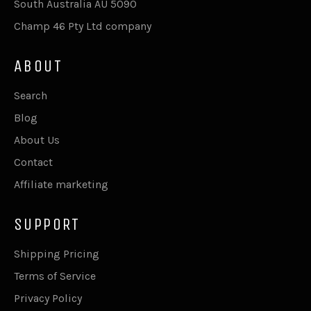
South Australia AU 5090
Champ 46 Pty Ltd company
ABOUT
Search
Blog
About Us
Contact
Affiliate marketing
SUPPORT
Shipping Pricing
Terms of Service
Privacy Policy