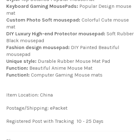
Keyboard Gaming MousePads:
Popular Design mouse
mat
Custom Photo Soft mousepad:
Colorful Cute mouse
mat
DIY Luxury High-end Protector mousepad:
Soft Rubber
Black mousepad
Fashion design mousepad:
DIY Painted Beautiful
mousepad
Unique style:
Durable Rubber Mouse Mat Pad
Function:
Beautiful Anime Mouse Mat
Function1:
Computer Gaming Mouse mats
Item Location: China
Postage/Shipping: ePacket
Registered Post with Tracking 10 - 25 Days