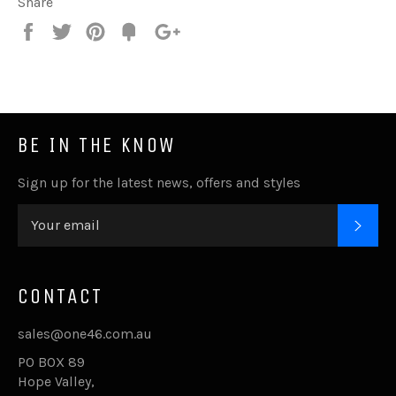
Share
Share
Tweet
Pin
Fancy
+1
it
BE IN THE KNOW
Sign up for the latest news, offers and styles
SUB
CONTACT
sales@one46.com.au
PO BOX 89
Hope Valley,