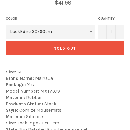
$41.96
COLOR
QUANTITY
−
+
SOLD OUT
Size:
M
Brand Name:
MaiYaCa
Package:
Yes
Model Number:
MXT7679
Material:
Rubber
Products Status:
Stock
Style:
Comize Mousemats
Material:
Silicone
Size:
LockEdge 30x60cm
Style:
Top Detailed Popular mousemat