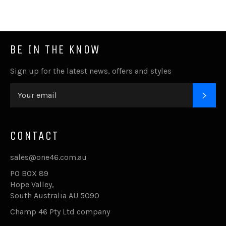
BE IN THE KNOW
Sign up for the latest news, offers and styles
SUB
CONTACT
sales@one46.com.au
PO BOX 89
Hope Valley,
South Australia AU 5090
Champ 46 Pty Ltd company