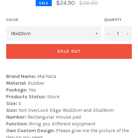
Regular
$24.90
$26.90
SALE
price
COLOR
QUANTITY
−
+
SOLD OUT
Brand Name:
MaiYaCa
Material:
Rubber
Package:
Yes
Products Status:
Stock
Size:
S
Size:
Not OverLock Edge 18x22cm and 25x29cm
Number:
Rectangular mouse pad
Function:
Bring you different enjoyment
Own Custom Design:
Please give me the picture of the
design you need