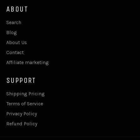
ABOUT
Search
Blog
About Us
Contact
Affiliate marketing
SUPPORT
Shipping Pricing
Terms of Service
Privacy Policy
Refund Policy