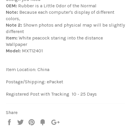
OEM:
Rubber is a Little Odor of the Normal
Note:
Because each computer's display of different
colors,
Note 2:
Shown photos and physical map will be slightly
different
Item:
White peacock staring into the distance
Wallpaper
Model:
MXT12401
Item Location: China
Postage/Shipping: ePacket
Registered Post with Tracking 10 - 25 Days
Share
Share
Tweet
Pin
Fancy
+1
it