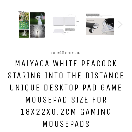
one46.com.au
MAIYACA WHITE PEACOCK
STARING INTO THE DISTANCE
UNIQUE DESKTOP PAD GAME
MOUSEPAD SIZE FOR
18X22X0.2CM GAMING
MOUSEPADS