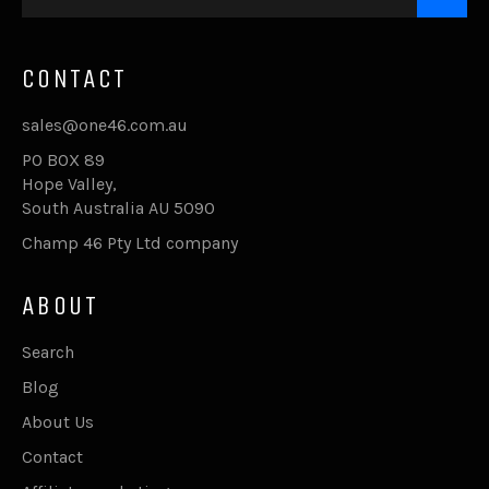
CONTACT
sales@one46.com.au
PO BOX 89
Hope Valley,
South Australia AU 5090
Champ 46 Pty Ltd company
ABOUT
Search
Blog
About Us
Contact