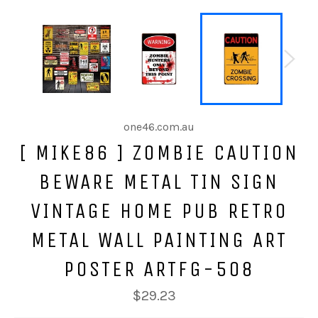
one46.com.au
[ MIKE86 ] ZOMBIE CAUTION
BEWARE METAL TIN SIGN
VINTAGE HOME PUB RETRO
METAL WALL PAINTING ART
POSTER ARTFG-508
$29.23