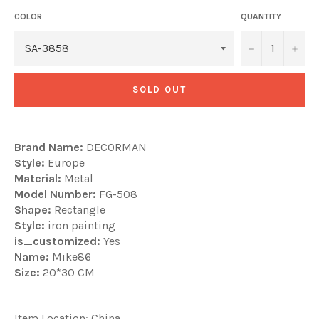
COLOR
QUANTITY
−
+
SOLD OUT
Brand Name:
DECORMAN
Style:
Europe
Material:
Metal
Model Number:
FG-508
Shape:
Rectangle
Style:
iron painting
is_customized:
Yes
Name:
Mike86
Size:
20*30 CM
Item Location: China