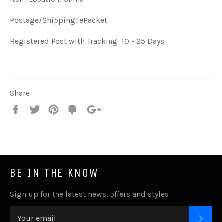
Postage/Shipping: ePacket
Registered Post with Tracking 10 - 25 Days
Share
Share
Tweet
Pin
Fancy
+1
it
BE IN THE KNOW
Sign up for the latest news, offers and styles
SUB