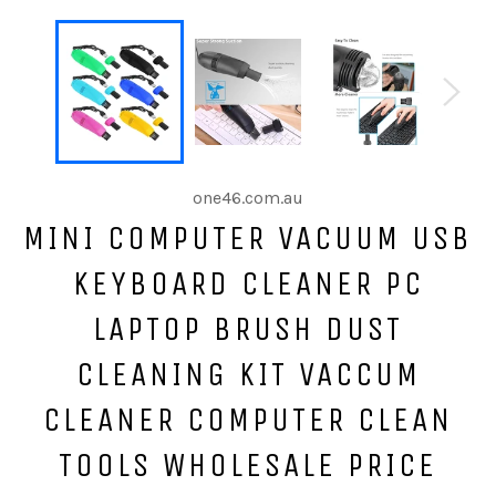
one46.com.au
MINI COMPUTER VACUUM USB
KEYBOARD CLEANER PC
LAPTOP BRUSH DUST
CLEANING KIT VACCUM
CLEANER COMPUTER CLEAN
TOOLS WHOLESALE PRICE