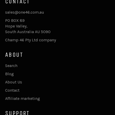
CONTACT
sales@one46.com.au
PO BOX 89
Hope Valley,
South Australia AU 5090
Champ 46 Pty Ltd company
ABOUT
Search
Blog
About Us
Contact
Affiliate marketing
SUPPORT