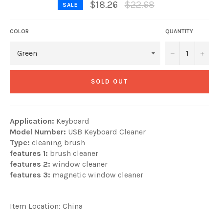
Regular
$18.26
$22.68
SALE
price
COLOR
QUANTITY
−
+
SOLD OUT
Application:
Keyboard
Model Number:
USB Keyboard Cleaner
Type:
cleaning brush
features 1:
brush cleaner
features 2:
window cleaner
features 3:
magnetic window cleaner
Item Location: China