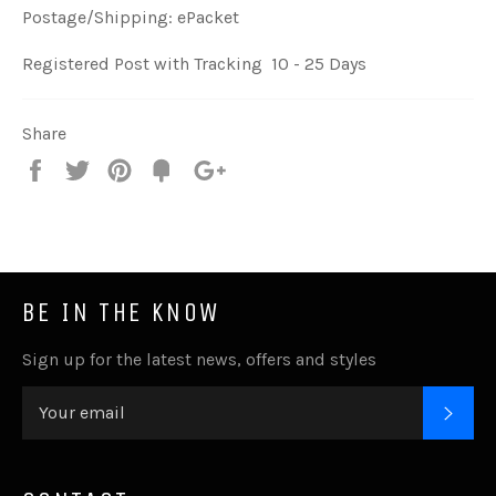
Postage/Shipping: ePacket
Registered Post with Tracking 10 - 25 Days
Share
Share
Tweet
Pin
Fancy
+1
it
BE IN THE KNOW
Sign up for the latest news, offers and styles
SUB