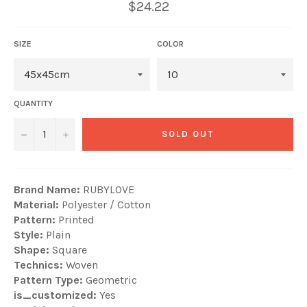
$24.22
SIZE
COLOR
QUANTITY
−
+
SOLD OUT
Brand Name:
RUBYLOVE
Material:
Polyester / Cotton
Pattern:
Printed
Style:
Plain
Shape:
Square
Technics:
Woven
Pattern Type:
Geometric
is_customized:
Yes