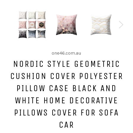
one46.com.au
NORDIC STYLE GEOMETRIC
CUSHION COVER POLYESTER
PILLOW CASE BLACK AND
WHITE HOME DECORATIVE
PILLOWS COVER FOR SOFA
CAR