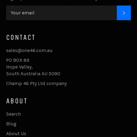
SUB
CONTACT
sales@one46.com.au
PO BOX 89
Hope Valley,
South Australia AU 5090
Champ 46 Pty Ltd company
ABOUT
Search
Blog
About Us