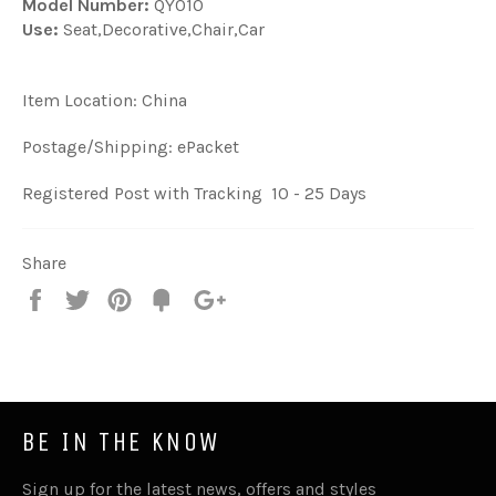
Model Number:
QY010
Use:
Seat,Decorative,Chair,Car
Item Location: China
Postage/Shipping: ePacket
Registered Post with Tracking 10 - 25 Days
Share
Share
Tweet
Pin
Fancy
+1
it
BE IN THE KNOW
Sign up for the latest news, offers and styles