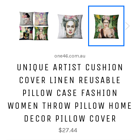
one46.com.au
UNIQUE ARTIST CUSHION
COVER LINEN REUSABLE
PILLOW CASE FASHION
WOMEN THROW PILLOW HOME
DECOR PILLOW COVER
$27.44