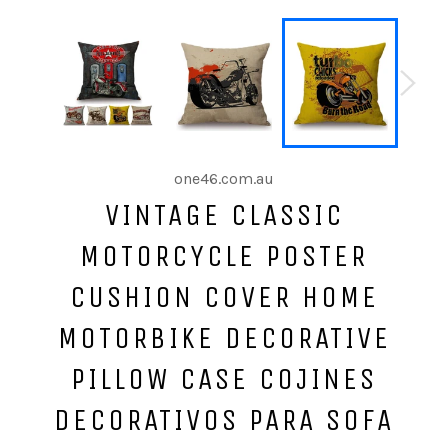
one46.com.au
VINTAGE CLASSIC
MOTORCYCLE POSTER
CUSHION COVER HOME
MOTORBIKE DECORATIVE
PILLOW CASE COJINES
DECORATIVOS PARA SOFA