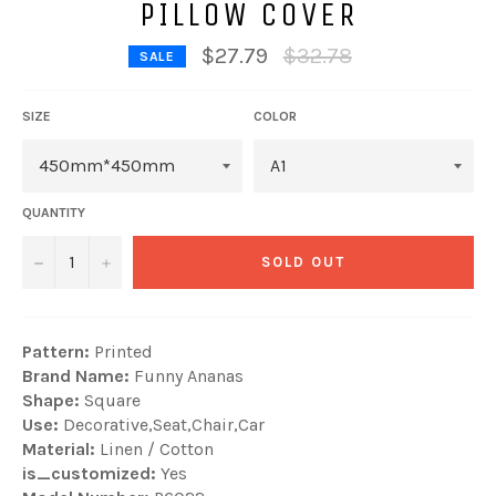
PILLOW COVER
Regular
$27.79
$32.78
SALE
price
SIZE
COLOR
QUANTITY
−
+
SOLD OUT
Pattern:
Printed
Brand Name:
Funny Ananas
Shape:
Square
Use:
Decorative,Seat,Chair,Car
Material:
Linen / Cotton
is_customized:
Yes