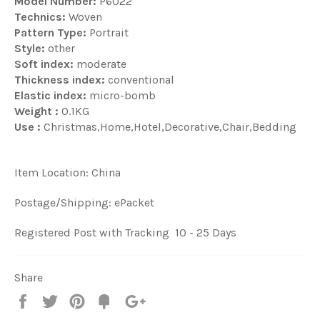
Model Number:
P6022
Technics:
Woven
Pattern Type:
Portrait
Style:
other
Soft index:
moderate
Thickness index:
conventional
Elastic index:
micro-bomb
Weight :
0.1KG
Use :
Christmas,Home,Hotel,Decorative,Chair,Bedding
Item Location: China
Postage/Shipping: ePacket
Registered Post with Tracking 10 - 25 Days
Share
Share
Tweet
Pin
Fancy
+1
it