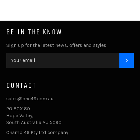
BE IN THE KNOW
Sign up for the latest news, offers and styles
SUB
CONTACT
sales@one46.com.au
PO BOX 89
Hope Valley,
South Australia AU 5090
Champ 46 Pty Ltd company