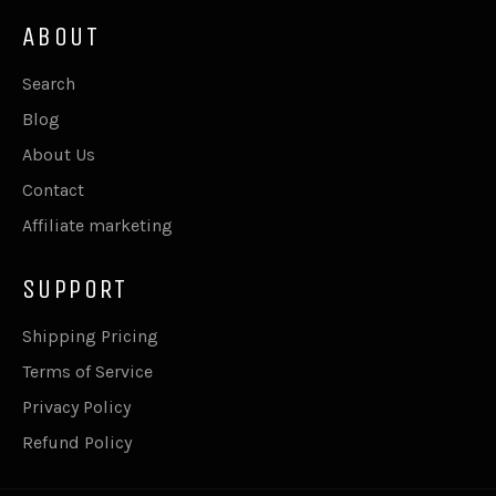
ABOUT
Search
Blog
About Us
Contact
Affiliate marketing
SUPPORT
Shipping Pricing
Terms of Service
Privacy Policy
Refund Policy