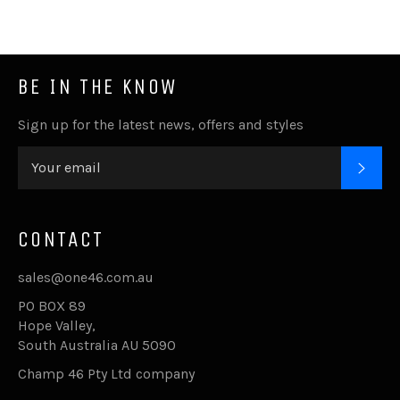
BE IN THE KNOW
Sign up for the latest news, offers and styles
SUB
CONTACT
sales@one46.com.au
PO BOX 89
Hope Valley,
South Australia AU 5090
Champ 46 Pty Ltd company