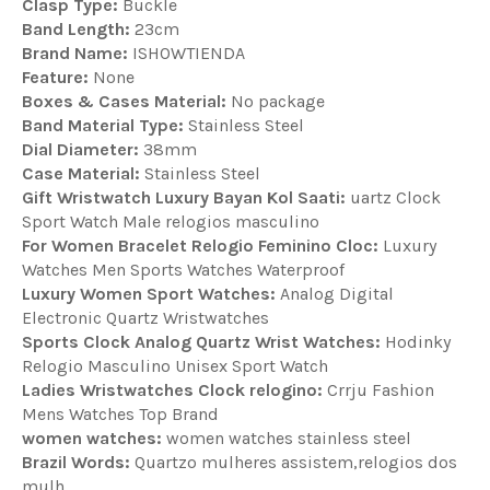
Clasp Type:
Buckle
Band Length:
23cm
Brand Name:
ISHOWTIENDA
Feature:
None
Boxes & Cases Material:
No package
Band Material Type:
Stainless Steel
Dial Diameter:
38mm
Case Material:
Stainless Steel
Gift Wristwatch Luxury Bayan Kol Saati:
uartz Clock
Sport Watch Male relogios masculino
For Women Bracelet Relogio Feminino Cloc:
Luxury
Watches Men Sports Watches Waterproof
Luxury Women Sport Watches:
Analog Digital
Electronic Quartz Wristwatches
Sports Clock Analog Quartz Wrist Watches:
Hodinky
Relogio Masculino Unisex Sport Watch
Ladies Wristwatches Clock relogino:
Crrju Fashion
Mens Watches Top Brand
women watches:
women watches stainless steel
Brazil Words:
Quartzo mulheres assistem,relogios dos
mulh