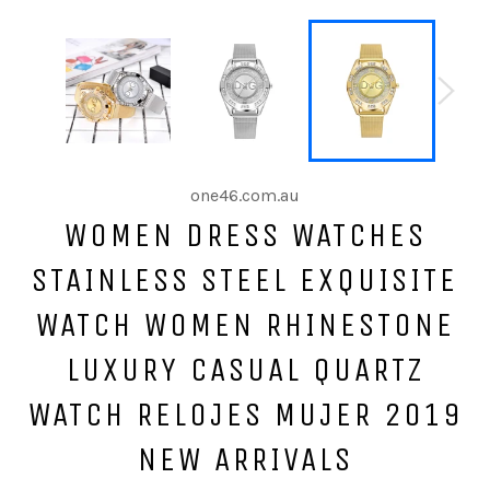
one46.com.au
WOMEN DRESS WATCHES
STAINLESS STEEL EXQUISITE
WATCH WOMEN RHINESTONE
LUXURY CASUAL QUARTZ
WATCH RELOJES MUJER 2019
NEW ARRIVALS