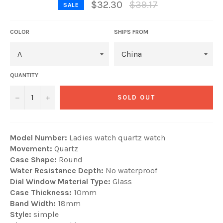
Regular
$32.30
$39.17
SALE
price
COLOR
SHIPS FROM
QUANTITY
−
+
SOLD OUT
Model Number:
Ladies watch quartz watch
Movement:
Quartz
Case Shape:
Round
Water Resistance Depth:
No waterproof
Dial Window Material Type:
Glass
Case Thickness:
10mm
Band Width:
18mm
Style:
simple