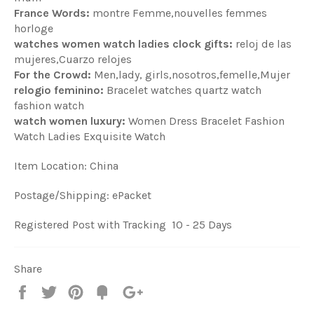
France Words:
montre Femme,nouvelles femmes
horloge
watches women watch ladies clock gifts:
reloj de las
mujeres,Cuarzo relojes
For the Crowd:
Men,lady, girls,nosotros,femelle,Mujer
relogio feminino:
Bracelet watches quartz watch
fashion watch
watch women luxury:
Women Dress Bracelet Fashion
Watch Ladies Exquisite Watch
Item Location: China
Postage/Shipping: ePacket
Registered Post with Tracking 10 - 25 Days
Share
Share
Tweet
Pin
Fancy
+1
it