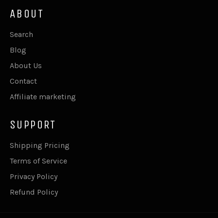
ABOUT
Search
Blog
About Us
Contact
Affiliate marketing
SUPPORT
Shipping Pricing
Terms of Service
Privacy Policy
Refund Policy